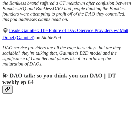
the Bankless brand suffered a CT meltdown after confusion between
BanklessHQ and BanklessDAO had people thinking the Bankless
founders were attempting to profit off of the DAO they controlled.
this pod addresses claims head-on.
🎧
Inside Gauntlet: The Future of DAO Service Providers w/ Matt
Dobel (Gauntlet)
on
StablePod
DAO service providers are all the rage these days. but are they
scalable? they’re talking that, Gauntlet’s B2D model and the
significance of Gauntlet and places like it in nurturing the
maturation of DAOs.
💫 DAO talk: so you think you can DAO || DT
weekly ep 64