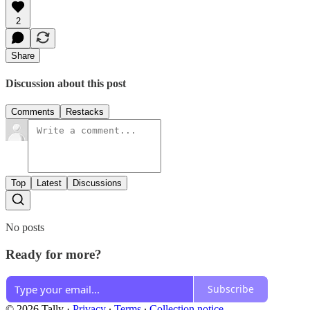
2
Share
Discussion about this post
Comments
Restacks
Top
Latest
Discussions
No posts
Ready for more?
Subscribe
© 2026 Tally
·
Privacy
∙
Terms
∙
Collection notice