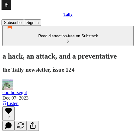
Tally
Subscribe
Sign in
Read distraction-free on Substack
a hack, an attack, and a preventative
the Tally newsletter, issue 124
coolhorsegirl
Dec 07, 2023
Listen
2