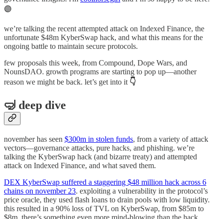
🟣
we’re talking the recent attempted attack on Indexed Finance, the
unfortunate $48m KyberSwap hack, and what this means for the
ongoing battle to maintain secure protocols.
few proposals this week, from Compound, Dope Wars, and
NounsDAO. growth programs are starting to pop up—another
reason we might be back. let’s get into it
👇
🤿 deep dive
november has seen
$300m in stolen funds
, from a variety of attack
vectors—governance attacks, pure hacks, and phishing. we’re
talking the KyberSwap hack (and bizarre treaty) and attempted
attack on Indexed Finance, and what saved them.
DEX KyberSwap suffered a staggering $48 million hack across 6
chains on november 23
. exploiting a vulnerability in the protocol’s
price oracle, they used flash loans to drain pools with low liquidity.
this resulted in a 90% loss of TVL on KyberSwap, from $85m to
$8m. there’s something even more mind-blowing than the hack