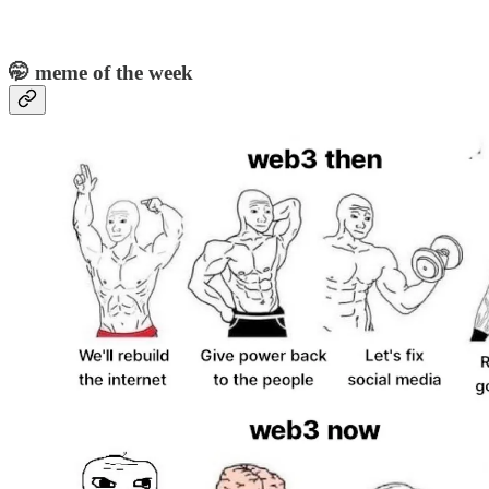
🤭 meme of the week