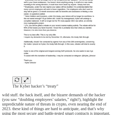
The Kyber hacker’s “treaty”
wild stuff. the hack itself, and the bizarre demands of the hacker
(you saw “doubling employees’ salaries,” right?), highlight the
unpredictable nature of threats in crypto, even nearing the end of
2023. these kind of things are hard to anticipate, and that’s why
using the most secure and battle-tested smart contracts is important.