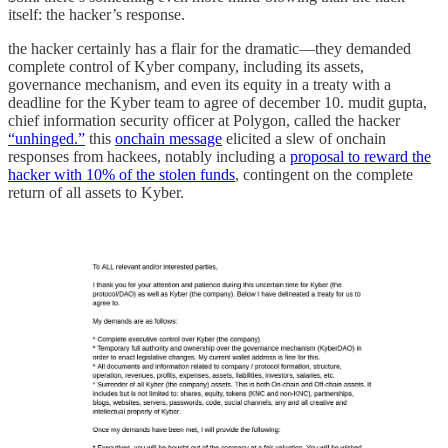
itself: the hacker’s response.
the hacker certainly has a flair for the dramatic—they demanded
complete control of Kyber company, including its assets,
governance mechanism, and even its equity in a treaty with a
deadline for the Kyber team to agree of december 10. mudit gupta,
chief information security officer at Polygon, called the hacker
“unhinged.”
this
onchain message
elicited a slew of onchain
responses from hackees, notably including a
proposal to reward the
hacker with 10% of the stolen funds
, contingent on the complete
return of all assets to Kyber.