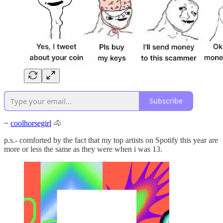
Subscribe
~
coolhorsegirl
🐴
p.s.- comforted by the fact that my top artists on Spotify this year are
more or less the same as they were when i was 13.