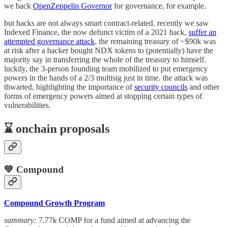
we back
OpenZeppelin Governor
for governance, for example.
but hacks are not always smart contract-related. recently we saw
Indexed Finance, the now defunct victim of a 2021 hack,
suffer an
attempted governance attack
. the remaining treasury of ~$90k was
at risk after a hacker bought NDX tokens to (potentially) have the
majority say in transferring the whole of the treasury to himself.
luckily, the 3-person founding team mobilized to put emergency
powers in the hands of a 2/3 multisig just in time. the attack was
thwarted, highlighting the importance of
security councils
and other
forms of emergency powers aimed at stopping certain types of
vulnerabilities.
⌛️ onchain proposals
💚 Compound
Compound Growth Program
summary:
7.77k COMP for a fund aimed at advancing the