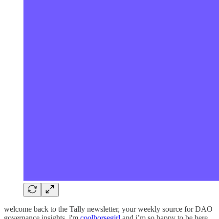
welcome back to the Tally newsletter, your weekly source for DAO
governance insights. i'm
coolhorsegirl
and i’m so happy to be here.