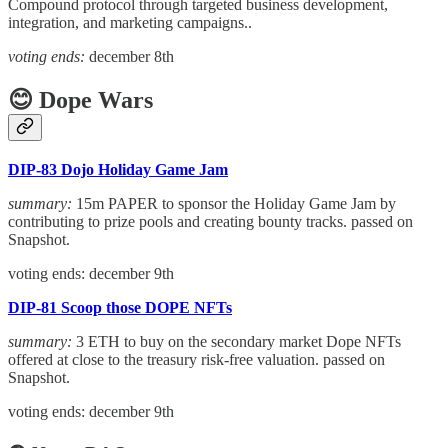
Compound protocol through targeted business development,
integration, and marketing campaigns..
voting ends:
december 8th
😊 Dope Wars
DIP-83 Dojo Holiday Game Jam
summary:
15m PAPER to sponsor the Holiday Game Jam by
contributing to prize pools and creating bounty tracks. passed on
Snapshot.
voting ends: december 9th
DIP-81 Scoop those DOPE NFTs
summary:
3 ETH to buy on the secondary market Dope NFTs
offered at close to the treasury risk-free valuation. passed on
Snapshot.
voting ends: december 9th