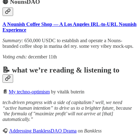
🟡 NounsDAO
A Nounish Coffee Shop — A Los Angeles IRL-to-URL Nounish
Experience
Summary:
650,000 USDC to establish and operate a Nouns-
branded coffee shop in marina del rey. some very vibey mock-ups.
Voting ends:
december 11th
📝 what we’re reading & listening to
📄
My techno-optimism
by vitalik buterin
tech-driven progress with a side of capitalism? well, we need
“active human intention” to drive us to a brighter future, because
‘the formula of "maximize profit’ will not arrive at [that]
automatically.”
🎧
Addressing BanklessDAO Drama
on
Bankless