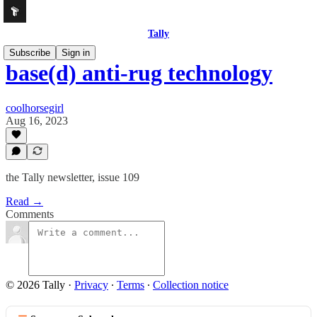
Tally
Subscribe
Sign in
base(d) anti-rug technology
coolhorsegirl
Aug 16, 2023
the Tally newsletter, issue 109
Read →
Comments
© 2026 Tally
·
Privacy
∙
Terms
∙
Collection notice