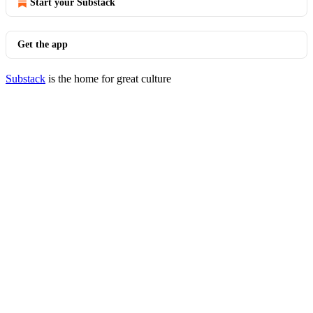
Start your Substack
Get the app
Substack
is the home for great culture