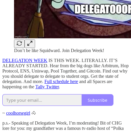
Don’t be like Squidward. Join Delegation Week!
DELEGATION WEEK
IS THIS WEEK. LITERALLY. IT’S
ALREADY STARTED. Hear from the big dogs like Arbitrum, Hop
Protocol, ENS, Uniswap, Pool Together, and Gitcoin. Find out why
you should delegate to delegate to student orgs. Get the state of
delegation. And more.
Full schedule here
and all Spaces are
happening on the
Tally Twitter
.
Subscribe
~
coolhorsegirl
🐴
p.s.- Speaking of Delegation Week, I’m moderating! Bit of CHG
lore for you: my grandfather was a famous tv-radio host of “Polka