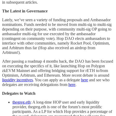
in subsequent articles.
The Latest in Governance
Lately, we’ve seen a variety of funding proposals and Ambassador
nominations. Funds needed to be moved from multi-sig to multi-sig
depending on their purpose, with community multi-sig OP going to
ambassador multi-sig for use executed by the ambassador
(contingent on community vote). Hop DAO elects ambassadors to
interface with other communities, namely Rocket Pool, Optimism,
and Arbitrum thus far (Hop also received an airdrop from
Arbitrum!).
After passing a roadmap 4 months back, the DAO has been focused
on executing the specifics of it, like launching Hop on Polygon
zkEVM Mainnet and offering bridging support for rETH to/from
Optimism, Arbitrum, and Ethereum. More recent debate is around
liquidity incentives
. You can apply as a delegate
here
and see who
delegates are receiving delegations from
here
.
Delegates to Watch
thegreg.eth
: A long-time HOP user and early liquidity
provider, thegreg.eth is one of the forum’s most prolific
participants. As a LP for which Hop provides a percentage of