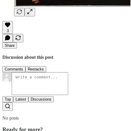
3
Share
Discussion about this post
Comments
Restacks
Top
Latest
Discussions
No posts
Ready for more?