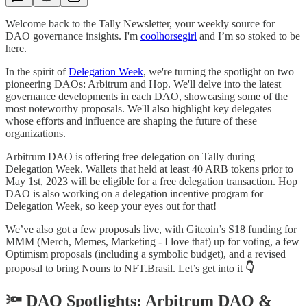
Welcome back to the Tally Newsletter, your weekly source for
DAO governance insights. I'm
coolhorsegirl
and I’m so stoked to be
here.
In the spirit of
Delegation Week
, we're turning the spotlight on two
pioneering DAOs: Arbitrum and Hop. We'll delve into the latest
governance developments in each DAO, showcasing some of the
most noteworthy proposals. We'll also highlight key delegates
whose efforts and influence are shaping the future of these
organizations.
Arbitrum DAO is offering free delegation on Tally during
Delegation Week. Wallets that held at least 40 ARB tokens prior to
May 1st, 2023 will be eligible for a free delegation transaction. Hop
DAO is also working on a delegation incentive program for
Delegation Week, so keep your eyes out for that!
We’ve also got a few proposals live, with Gitcoin’s S18 funding for
MMM (Merch, Memes, Marketing - I love that) up for voting, a few
Optimism proposals (including a symbolic budget), and a revised
proposal to bring Nouns to NFT.Brasil. Let’s get into it
👇
🔦 DAO Spotlights: Arbitrum DAO &