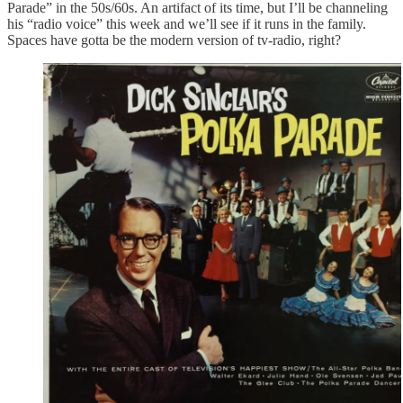
Parade” in the 50s/60s. An artifact of its time, but I’ll be channeling
his “radio voice” this week and we’ll see if it runs in the family.
Spaces have gotta be the modern version of tv-radio, right?