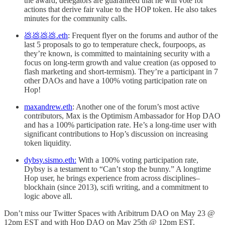
the award, delegators are guaranteed that he will vote for
actions that derive fair value to the HOP token. He also takes
minutes for the community calls.
💩💩💩💩.eth
: Frequent flyer on the forums and author of the
last 5 proposals to go to temperature check, fourpoops, as
they’re known, is committed to maintaining security with a
focus on long-term growth and value creation (as opposed to
flash marketing and short-termism). They’re a participant in 7
other DAOs and have a 100% voting participation rate on
Hop!
maxandrew.eth
: Another one of the forum’s most active
contributors, Max is the Optimism Ambassador for Hop DAO
and has a 100% participation rate. He’s a long-time user with
significant contributions to Hop’s discussion on increasing
token liquidity.
dybsy.sismo.eth:
With a 100% voting participation rate,
Dybsy is a testament to “Can’t stop the bunny.” A longtime
Hop user, he brings experience from across disciplines–
blockhain (since 2013), scifi writing, and a commitment to
logic above all.
Don’t miss our Twitter Spaces with Aribitrum DAO on May 23 @
12pm EST and with Hop DAO on May 25th @ 12pm EST.