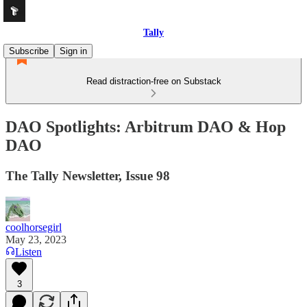
Tally
Subscribe
Sign in
Read distraction-free on Substack
DAO Spotlights: Arbitrum DAO & Hop
DAO
The Tally Newsletter, Issue 98
coolhorsegirl
May 23, 2023
Listen
3