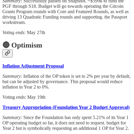
Summary:
Successfully passed on Snapshot. ~$599k to fund the
PGF through S18. Budget will go towards operating the Gitcoin
Grants Program rounds with Core and Featured Rounds, as well as
driving 13 Quadratic Funding rounds and supporting. the Passport
workstream.
Voting ends:
May 27th
🔴 Optimism
Inflation Adjustment Proposal
Summary:
Inflation of the OP token is set to 2% per year by default,
but can be adjusted by governance. This proposal would reduce
inflation in Year 2 to 0%.
Voting ends: May 19th
Treasury Appropriation (Foundation Year 2 Budget Approval)
Summary:
Since
the Foundation has only spent 5.21% of its Year 1
OP operating budget so far, it does not need to request. budget for
Year 2 but is symbolically requesting an additional 1 OP for Year 2.