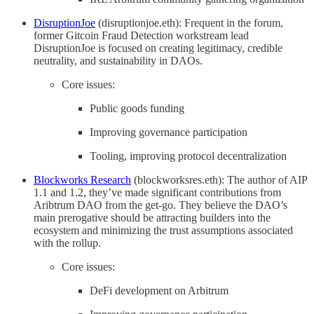
DisruptionJoe
(disruptionjoe.eth): Frequent in the forum,
former Gitcoin Fraud Detection workstream lead
DisruptionJoe is focused on creating legitimacy, credible
neutrality, and sustainability in DAOs.
Core issues:
Public goods funding
Improving governance participation
Tooling, improving protocol decentralization
Blockworks Research
(blockworksres.eth): The author of AIP
1.1 and 1.2, they’ve made significant contributions from
Aribtrum DAO from the get-go. They believe the DAO’s
main prerogative should be attracting builders into the
ecosystem and minimizing the trust assumptions associated
with the rollup.
Core issues:
DeFi development on Arbitrum