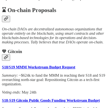
⌛️ On-chain Proposals
On-chain DAOs are decentralized autonomous organizations that
operate entirely on the blockchain, using smart contracts and other
blockchain-based technologies for its operations and decision-
making processes. Tally believes that true DAOs operate on-chain.
💚 Gitcoin
S18/S19 MMM Workstream Budget Request
Summary:
~$624k to fund the MMM in reaching their S18 and S19
overarching north-star goal: Repositioning Gitcoin as a tech-first
organization.
Voting ends:
May 24th
S18-S19 Gitcoin Public Goods Funding Workstream Budget