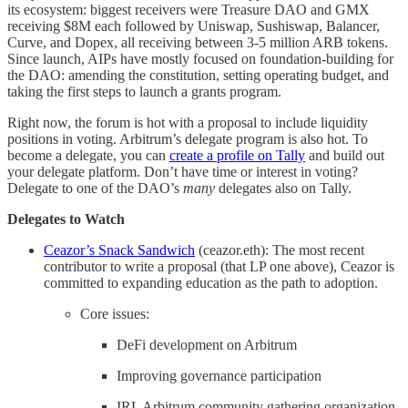
its ecosystem: biggest receivers were Treasure DAO and GMX
receiving $8M each followed by Uniswap, Sushiswap, Balancer,
Curve, and Dopex, all receiving between 3-5 million ARB tokens.
Since launch, AIPs have mostly focused on foundation-building for
the DAO: amending the constitution, setting operating budget, and
taking the first steps to launch a grants program.
Right now, the forum is hot with a proposal to include liquidity
positions in voting. Arbitrum’s delegate program is also hot. To
become a delegate, you can
create a profile on Tally
and build out
your delegate platform. Don’t have time or interest in voting?
Delegate to one of the DAO’s
many
delegates also on Tally.
Delegates to Watch
Ceazor’s Snack Sandwich
(ceazor.eth): The most recent
contributor to write a proposal (that LP one above), Ceazor is
committed to expanding education as the path to adoption.
Core issues:
DeFi development on Arbitrum
Improving governance participation
IRL Arbitrum community gathering organization