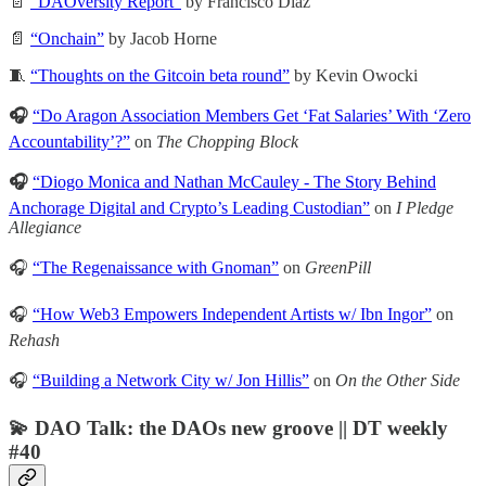
📄
“DAOversity Report”
by Francisco Díaz
📄
“Onchain”
by Jacob Horne
🧵
“Thoughts on the Gitcoin beta round”
by Kevin Owocki
🎧
“Do Aragon Association Members Get ‘Fat Salaries’ With ‘Zero
Accountability’?”
on
The Chopping Block
🎧
“Diogo Monica and Nathan McCauley - The Story Behind
Anchorage Digital and Crypto’s Leading Custodian”
on
I Pledge
Allegiance
🎧
“The Regenaissance with Gnoman”
on
GreenPill
🎧
“How Web3 Empowers Independent Artists w/ Ibn Ingor”
on
Rehash
🎧
“Building a Network City w/ Jon Hillis”
on
On the Other Side
💫 DAO Talk: the DAOs new groove || DT weekly
#40