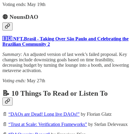
Voting ends: May 19th
🟡 NounsDAO
🇧🇷 NFT.Brasil - Taking Over São Paulo and Celebrating the
Brazilian Community 2
Summary:
An adjusted version of last week’s failed proposal. Key
changes include downsizing goals based on time feasibility,
decreasing budget by turning the lounge into a booth, and lowering
metaverse activation.
Voting ends:
May 27th
📝 10 Things To Read or Listen To
📄
“DAOs are Dead! Long live DAOs!”
by Florian Glatz
📄
“Trust at Scale: Verification Frameworks”
by Stefan Deleveaux