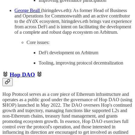
Improving governance participation
George Beall
(hiringdevs.eth): As former Head of Business
and Operations for Commonwealth and an active contributor
to the dYdX ecosystem, hiringdevs.eth brings vast experience
from across DeFi and is intent on facilitating the development
of a complete and robust dapp ecosystem on Arbitrum.
Core issues:
DeFi development on Arbitrum
Tooling, improving protocol decentralization
🐰
Hop DAO
🐰
Hop Protocol serves as a core piece of Ethereum infrastructure and
operates as a public good under the governance of Hop DAO (using
$HOP) launched in May 2022. The DAO oversees Hop's continued
growth and trajectory, managing functions like supported L2s and
non-Ethereum chains, treasury fund management, and grants
promoting ecosystem growth. In essence, Hop DAO exercises full
control over the protocol's operation, and those interested in
influencing its direction are encouraged to get involved as outlined