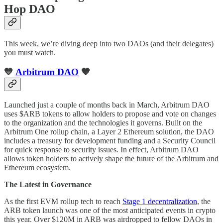
Hop DAO
This week, we’re diving deep into two DAOs (and their delegates)
you must watch.
💙
Arbitrum DAO
🧡
Launched just a couple of months back in March, Arbitrum DAO
uses $ARB tokens to allow holders to propose and vote on changes
to the organization and the technologies it governs. Built on the
Arbitrum One rollup chain, a Layer 2 Ethereum solution, the DAO
includes a treasury for development funding and a Security Council
for quick response to security issues. In effect, Arbitrum DAO
allows token holders to actively shape the future of the Arbitrum and
Ethereum ecosystem.
The Latest in Governance
As the first EVM rollup tech to reach
Stage 1 decentralization
, the
ARB token launch was one of the most anticipated events in crypto
this year. Over $120M in ARB was airdropped to fellow DAOs in