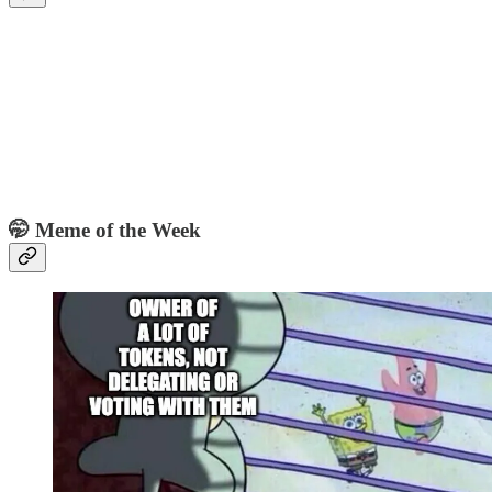
🤭 Meme of the Week