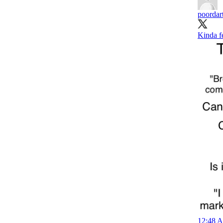
poordar
Kinda fe
12:48 A