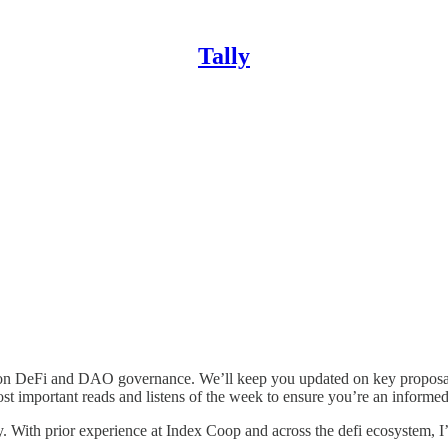
Tally
 on DeFi and DAO governance. We’ll keep you updated on key proposals
 important reads and listens of the week to ensure you’re an informed
ekly. With prior experience at Index Coop and across the defi ecosyste