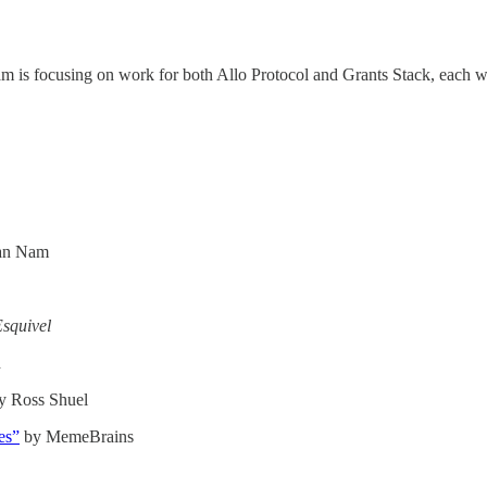
m is focusing on work for both Allo Protocol and Grants Stack, each w
an Nam
squivel
h
y Ross Shuel
es”
by MemeBrains