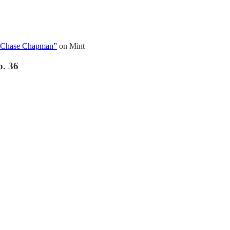
h Chase Chapman”
on Mint
p. 36