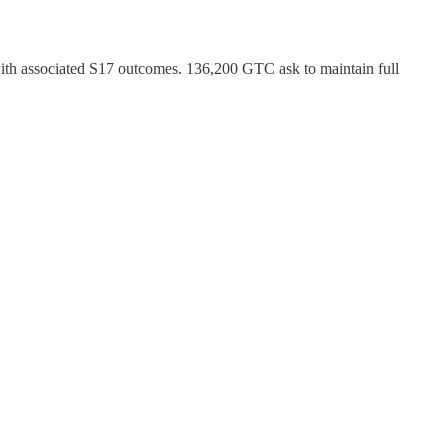
ith associated S17 outcomes. 136,200 GTC ask to maintain full