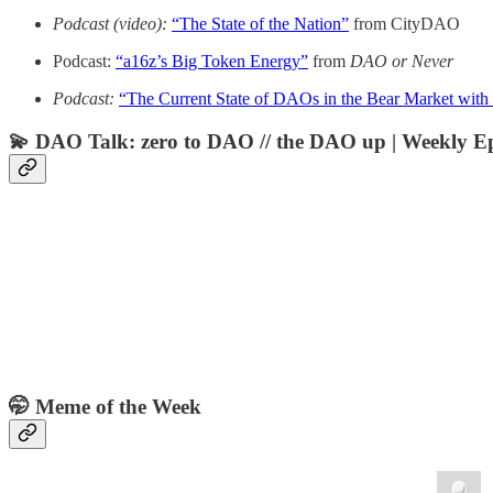
Podcast (video):
“The State of the Nation”
from CityDAO
Podcast:
“a16z’s Big Token Energy”
from
DAO or Never
Podcast:
“The Current State of DAOs in the Bear Market wit
💫 DAO Talk: zero to DAO // the DAO up | Weekly E
🤭 Meme of the Week