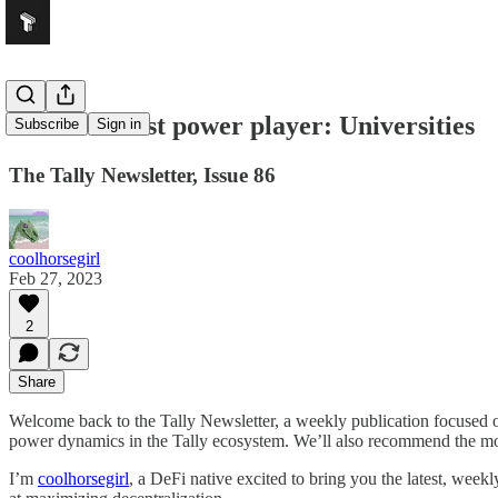
DeFi’s newest power player: Universities
Subscribe
Sign in
The Tally Newsletter, Issue 86
coolhorsegirl
Feb 27, 2023
2
Share
Welcome back to the Tally Newsletter, a weekly publication focused
power dynamics in the Tally ecosystem. We’ll also recommend the most
I’m
coolhorsegirl
, a DeFi native excited to bring you the latest, we