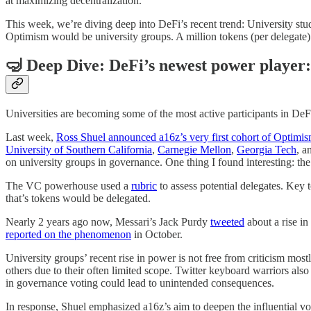
at maximizing decentralization.
This week, we’re diving deep into DeFi’s recent trend: University stud
Optimism would be university groups. A million tokens (per delegate) is
🤿 Deep Dive: DeFi’s newest power player:
Universities are becoming some of the most active participants in De
Last week,
Ross Shuel announced a16z’s very first cohort of Optimis
University of Southern California
,
Carnegie Mellon
,
Georgia Tech
, a
on university groups in governance. One thing I found interesting: the
The VC powerhouse used a
rubric
to assess potential delegates. Key 
that’s tokens would be delegated.
Nearly 2 years ago now, Messari’s Jack Purdy
tweeted
about a rise in
reported on the phenomenon
in October.
University groups’ recent rise in power is not free from criticism mos
others due to their often limited scope. Twitter keyboard warriors als
in governance voting could lead to unintended consequences.
In response, Shuel emphasized a16z’s aim to deepen the influential vot