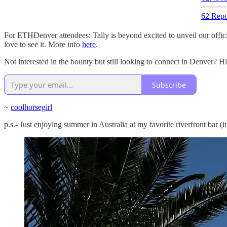
62 Repo
For ETHDenver attendees: Tally is beyond excited to unveil our offic
love to see it. More info
here
.
Not interested in the bounty but still looking to connect in Denver? H
Subscribe
~
coolhorsegirl
p.s.- Just enjoying summer in Australia at my favorite riverfront bar (