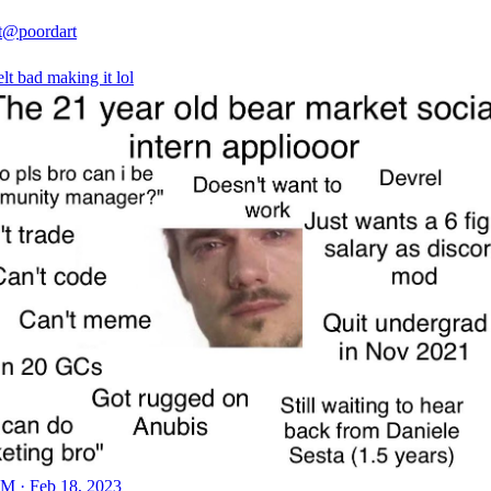
t
@poordart
lt bad making it lol
M · Feb 18, 2023