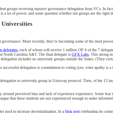
ent groups receiving massive governance delegation from VCs. In fact, a1
 a lot of power, and some question whether uni groups are the right dele
 Universities
Fi governance. More recently, they’re becoming some of the most power
m delegates
, each of whom will receive 1 million OP. 6 of the 7 delegat
nd North Carolina A&T. The final delegate is
GFX Labs
. This strong l
 delegation includes no university groups outside the States. (They certa
to successful delegation is commitment to voting (yes, voter apathy is a
 delegation to university group in Uniswap protocol. Then, of the 15 l
tly around perceived bias and lack of experience experience. Some fear t
o argue that these students are not experienced enough to make informed
er pool to increase decentralization. In a
blog post
celebrating its comm