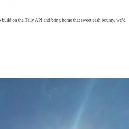
to build on the Tally API and bring home that sweet cash bounty, we’d