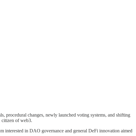
, procedural changes, newly launched voting systems, and shifting
 citizen of web3.
m, I’m interested in DAO governance and general DeFi innovation aimed