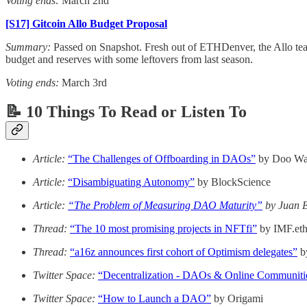
Voting ends:
March 2nd
[S17] Gitcoin Allo Budget Proposal
Summary:
Passed on Snapshot. Fresh out of ETHDenver, the Allo tea
budget and reserves with some leftovers from last season.
Voting ends:
March 3rd
📝 10 Things To Read or Listen To
Article:
“The Challenges of Offboarding in DAOs”
by Doo W
Article:
“Disambiguating Autonomy”
by BlockScience
Article:
“The Problem of Measuring DAO Maturity”
by Juan E
Thread:
“The 10 most promising projects in NFTfi”
by IMF.et
Thread:
“a16z announces first cohort of Optimism delegates”
b
Twitter Space:
“Decentralization - DAOs & Online Communiti
Twitter Space:
“How to Launch a DAO”
by Origami