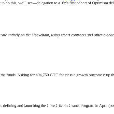
y to do this, we’ll see—delegation to a16z’s first cohort of Optimism d
te entirely on the blockchain, using smart contracts and other blockc
s the funds. Asking for 404,750 GTC for classic growth outcomes: up th
s defining and launching the Core Gitcoin Grants Program in April (soo