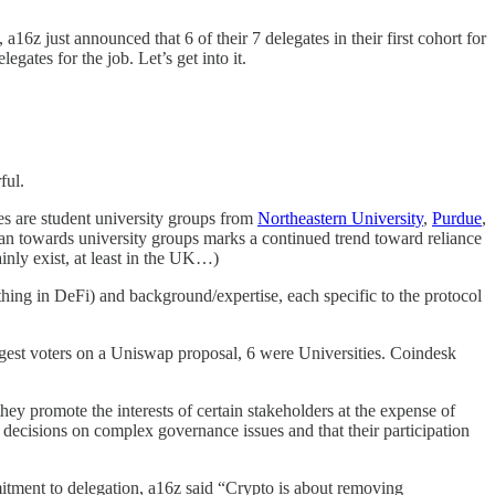
6z just announced that 6 of their 7 delegates in their first cohort for
gates for the job. Let’s get into it.
ful.
es are student university groups from
Northeastern University
,
Purdue
,
ean towards university groups marks a continued trend toward reliance
inly exist, at least in the UK…)
 thing in DeFi) and background/expertise, each specific to the protocol
argest voters on a Uniswap proposal, 6 were Universities. Coindesk
hey promote the interests of certain stakeholders at the expense of
 decisions on complex governance issues and that their participation
itment to delegation, a16z said “Crypto is about removing