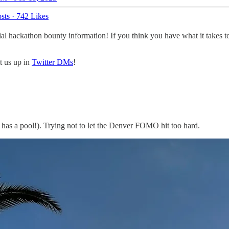
sts
·
742 Likes
ial hackathon bounty information! If you think you have what it takes 
it us up in
Twitter DMs
!
it has a pool!). Trying not to let the Denver FOMO hit too hard.