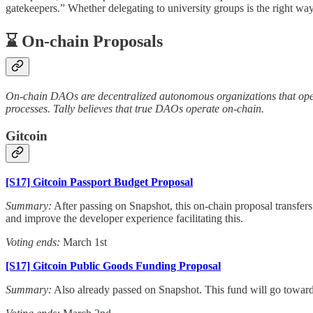
gatekeepers.” Whether delegating to university groups is the right wa
⌛️ On-chain Proposals
On-chain DAOs are decentralized autonomous organizations that opera
processes. Tally believes that true DAOs operate on-chain.
Gitcoin
[S17] Gitcoin Passport Budget Proposal
Summary:
After passing on Snapshot, this on-chain proposal transfer
and improve the developer experience facilitating this.
Voting ends:
March 1st
[S17] Gitcoin Public Goods Funding Proposal
Summary:
Also already passed on Snapshot. This fund will go toward