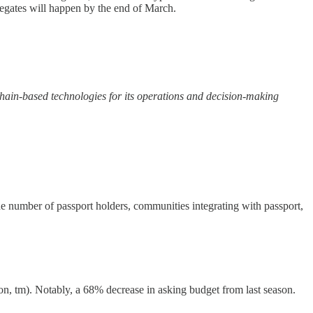
elegates will happen by the end of March.
hain-based technologies for its operations and decision-making
e number of passport holders, communities integrating with passport,
n, tm). Notably, a 68% decrease in asking budget from last season.