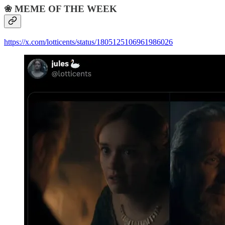
❀ MEME OF THE WEEK
https://x.com/lotticents/status/1805125106961986026