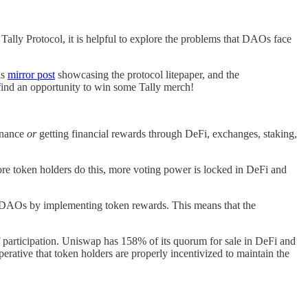
ally Protocol, it is helpful to explore the problems that DAOs face
is
mirror post
showcasing the protocol litepaper, and the
find an opportunity to win some Tally merch!
rnance
or
getting financial rewards through DeFi, exchanges, staking,
ore token holders do this, more voting power is locked in DeFi and
id DAOs by implementing token rewards. This means that the
 participation. Uniswap has 158% of its quorum for sale in DeFi and
erative that token holders are properly incentivized to maintain the