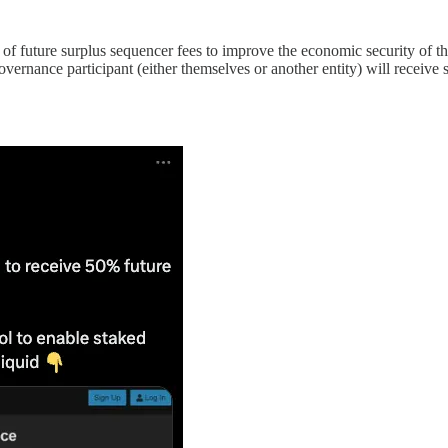
 future surplus sequencer fees to improve the economic security of t
ernance participant (either themselves or another entity) will receive s