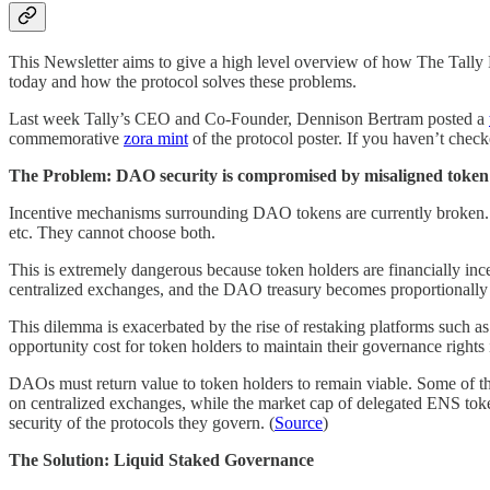
This Newsletter aims to give a high level overview of how The Tally 
today and how the protocol solves these problems.
Last week Tally’s CEO and Co-Founder, Dennison Bertram posted a
commemorative
zora mint
of the protocol poster. If you haven’t che
The Problem: DAO security is compromised by misaligned token 
Incentive mechanisms surrounding DAO tokens are currently broken.
etc. They cannot choose both.
This is extremely dangerous because token holders are financially inc
centralized exchanges, and the DAO treasury becomes proportionally 
This dilemma is exacerbated by the rise of restaking platforms such
opportunity cost for token holders to maintain their governance rights 
DAOs must return value to token holders to remain viable. Some of th
on centralized exchanges, while the market cap of delegated ENS tokens
security of the protocols they govern. (
Source
)
The Solution: Liquid Staked Governance