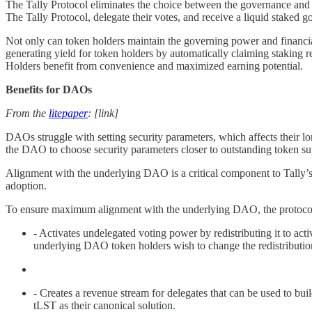
The Tally Protocol eliminates the choice between the governance and f
The Tally Protocol, delegate their votes, and receive a liquid staked
Not only can token holders maintain the governing power and financial 
generating yield for token holders by automatically claiming staking 
Holders benefit from convenience and maximized earning potential.
Benefits for DAOs
From the
litepaper
: [link]
DAOs struggle with setting security parameters, which affects their l
the DAO to choose security parameters closer to outstanding token su
Alignment with the underlying DAO is a critical component to Tally’s 
adoption.
To ensure maximum alignment with the underlying DAO, the protoco
- Activates undelegated voting power by redistributing it to ac
underlying DAO token holders wish to change the redistribution 
- Creates a revenue stream for delegates that can be used to b
tLST as their canonical solution.