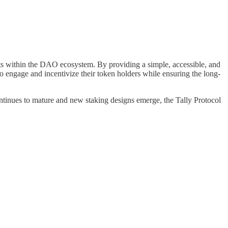
ests within the DAO ecosystem. By providing a simple, accessible, and
 engage and incentivize their token holders while ensuring the long-
ntinues to mature and new staking designs emerge, the Tally Protocol