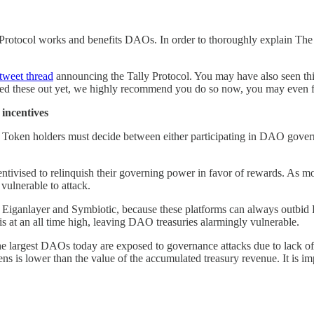
Protocol works and benefits DAOs. In order to thoroughly explain The T
tweet thread
announcing the Tally Protocol. You may have also seen th
cked these out yet, we highly recommend you do so now, you may even 
incentives
 Token holders must decide between either participating in DAO gove
entivised to relinquish their governing power in favor of rewards. As m
vulnerable to attack.
 as Eiganlayer and Symbiotic, because these platforms can always outb
is at an all time high, leaving DAO treasuries alarmingly vulnerable.
e largest DAOs today are exposed to governance attacks due to lack of
 is lower than the value of the accumulated treasury revenue. It is imp