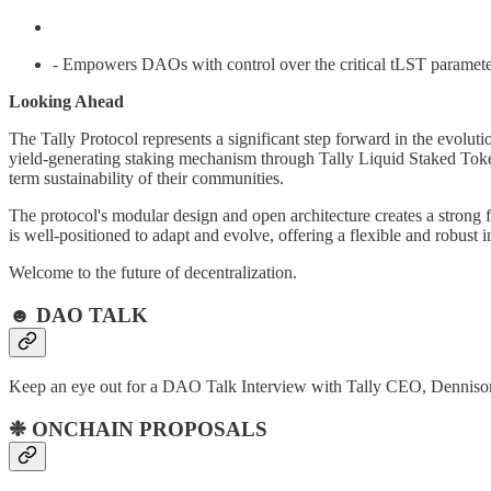
- Empowers DAOs with control over the critical tLST paramete
Looking Ahead
The Tally Protocol represents a significant step forward in the evolu
yield-generating staking mechanism through Tally Liquid Staked Token
term sustainability of their communities.
The protocol's modular design and open architecture creates a strong
is well-positioned to adapt and evolve, offering a flexible and robust 
Welcome to the future of decentralization.
☻ DAO TALK
Keep an eye out for a DAO Talk Interview with Tally CEO, Dennis
❉ ONCHAIN PROPOSALS