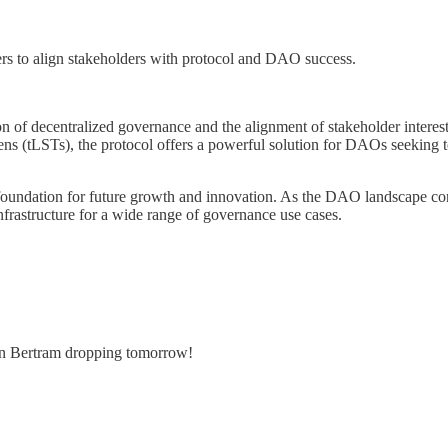
rs to align stakeholders with protocol and DAO success.
tion of decentralized governance and the alignment of stakeholder inter
s (tLSTs), the protocol offers a powerful solution for DAOs seeking to
 foundation for future growth and innovation. As the DAO landscape co
infrastructure for a wide range of governance use cases.
on Bertram dropping tomorrow!