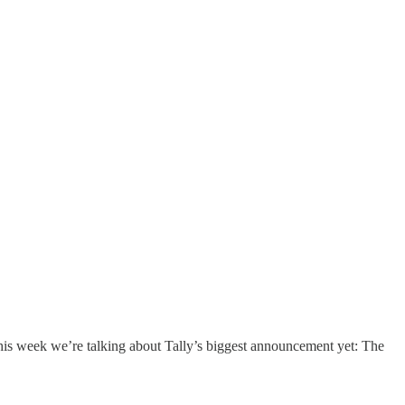
his week we’re talking about Tally’s biggest announcement yet: The