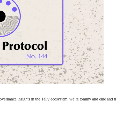
vernance insights in the Tally ecosystem. we’re tommy and ellie and t