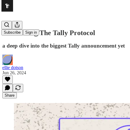
Introducing The Tally Protocol
Subscribe
Sign in
a deep dive into the biggest Tally announcement yet
ellie dotson
Jun 26, 2024
Share