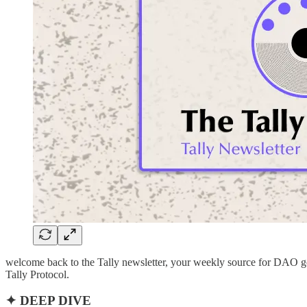
welcome back to the Tally newsletter, your weekly source for DAO go
Tally Protocol.
✦ DEEP DIVE