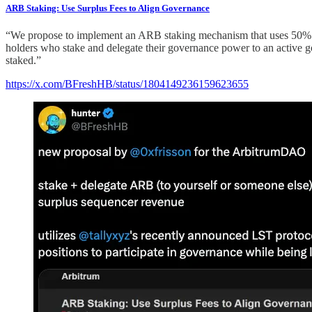
ARB Staking: Use Surplus Fees to Align Governance
“We propose to implement an ARB staking mechanism that uses 50% of
holders who stake and delegate their governance power to an active gov
staked.”
https://x.com/BFreshHB/status/1804149236159623655