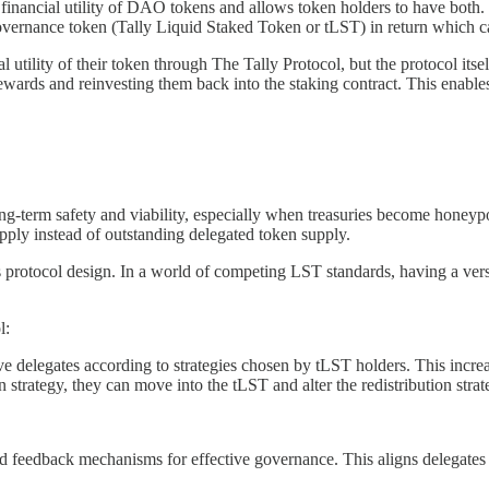
inancial utility of DAO tokens and allows token holders to have both. 
 governance token (Tally Liquid Staked Token or tLST) in return which 
utility of their token through The Tally Protocol, but the protocol itse
rewards and reinvesting them back into the staking contract. This enable
ong-term safety and viability, especially when treasuries become honeyp
pply instead of outstanding delegated token supply.
protocol design. In a world of competing LST standards, having a versi
l:
tive delegates according to strategies chosen by tLST holders. This inc
strategy, they can move into the tLST and alter the redistribution strat
uild feedback mechanisms for effective governance. This aligns delegat