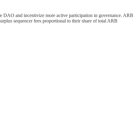
he DAO and incentivize more active participation in governance. ARB
urplus sequencer fees proportional to their share of total ARB