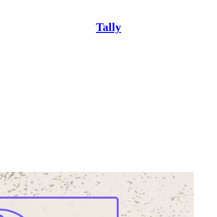
Tally