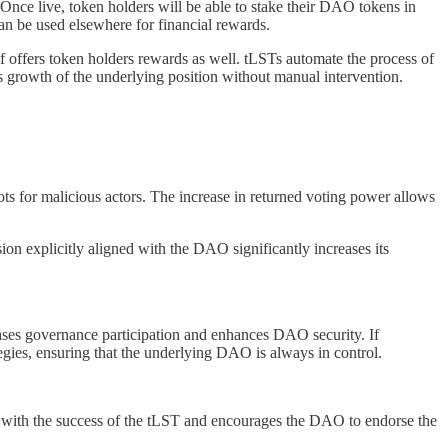
Once live, token holders will be able to stake their DAO tokens in
can be used elsewhere for financial rewards.
lf offers token holders rewards as well. tLSTs automate the process of
s growth of the underlying position without manual intervention.
ots for malicious actors. The increase in returned voting power allows
on explicitly aligned with the DAO significantly increases its
reases governance participation and enhances DAO security. If
egies, ensuring that the underlying DAO is always in control.
es with the success of the tLST and encourages the DAO to endorse the