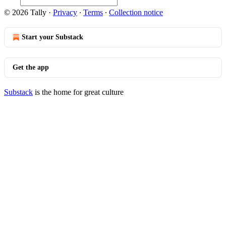
© 2026 Tally
·
Privacy
∙
Terms
∙
Collection notice
Start your Substack
Get the app
Substack
is the home for great culture