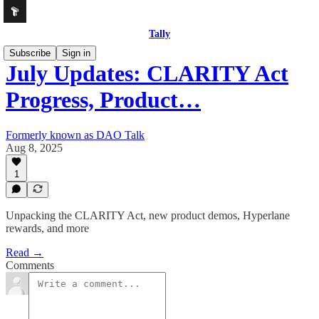
Tally
Subscribe
Sign in
July Updates: CLARITY Act
Progress, Product…
Formerly known as DAO Talk
Aug 8, 2025
1
Unpacking the CLARITY Act, new product demos, Hyperlane
rewards, and more
Read →
Comments