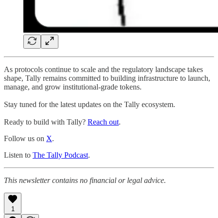
As protocols continue to scale and the regulatory landscape takes
shape, Tally remains committed to building infrastructure to launch,
manage, and grow institutional-grade tokens.
Stay tuned for the latest updates on the Tally ecosystem.
Ready to build with Tally?
Reach out
.
Follow us on
X
.
Listen to
The Tally Podcast
.
This newsletter contains no financial or legal advice.
1