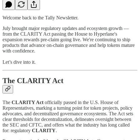
Welcome back to the Tally Newsletter.
July brought major regulatory updates and ecosystem growth —
from the CLARITY Act passing the House to Hyperlane's
expansion rewards pre-claim going live. We're continuing to ship
products that advance on-chain governance and help tokens mature
with confidence.
Let’s dive into it.
The CLARITY Act
The
CLARITY Act
officially passed in the U.S. House of
Representatives, marking a turning point for token projects, policy
advocates, and decentralized governance ecosystems. The Act sets
clear thresholds for decentralization, delineates oversight between
the SEC and CFTC, and offers what the industry has long called
for: regulatory
CLARITY
.