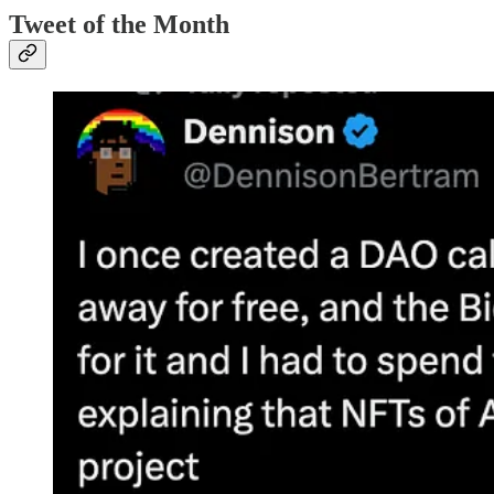
Tweet of the Month