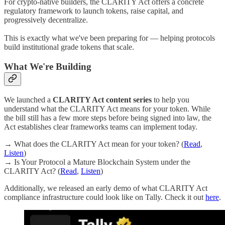
For crypto-native builders, the CLARITY Act offers a concrete
regulatory framework to launch tokens, raise capital, and
progressively decentralize.
This is exactly what we've been preparing for — helping protocols
build institutional grade tokens that scale.
What We're Building
We launched a
CLARITY Act content series
to help you
understand what the CLARITY Act means for your token. While
the bill still has a few more steps before being signed into law, the
Act establishes clear frameworks teams can implement today.
→ What does the CLARITY Act mean for your token? (
Read
,
Listen
)
→ Is Your Protocol a Mature Blockchain System under the
CLARITY Act? (
Read
,
Listen
)
Additionally, we released an early demo of what CLARITY Act
compliance infrastructure could look like on Tally. Check it out
here
.