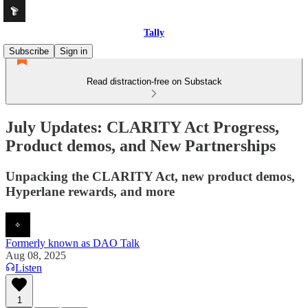
Tally
Subscribe
Sign in
Read distraction-free on Substack
July Updates: CLARITY Act Progress,
Product demos, and New Partnerships
Unpacking the CLARITY Act, new product demos,
Hyperlane rewards, and more
Formerly known as DAO Talk
Aug 08, 2025
Listen
1