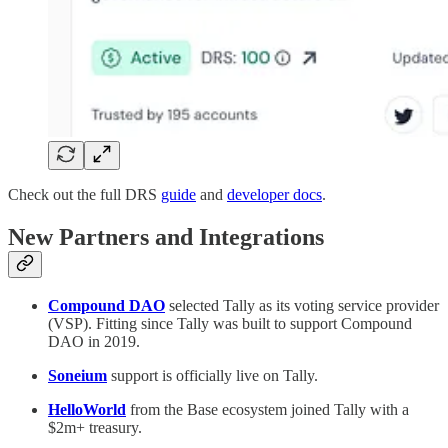
Check out the full DRS
guide
and
developer docs
.
New Partners and Integrations
Compound DAO
selected Tally as its voting service provider
(VSP). Fitting since Tally was built to support Compound
DAO in 2019.
Soneium
support is officially live on Tally.
HelloWorld
from the Base ecosystem joined Tally with a
$2m+ treasury.