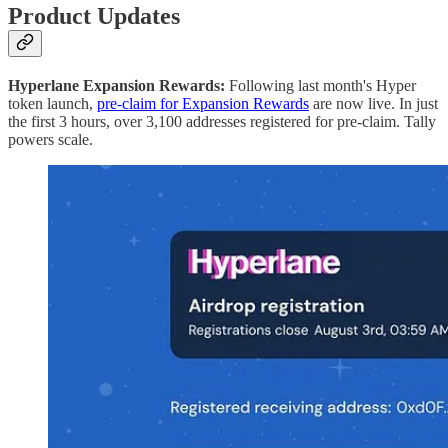
Product Updates
Hyperlane Expansion Rewards:
Following last month's Hyper
token launch,
pre-claim for Expansion Rewards
are now live. In just
the first 3 hours, over 3,100 addresses registered for pre-claim. Tally
powers scale.