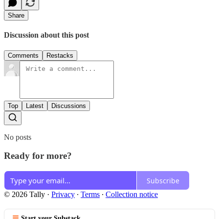
Share
Discussion about this post
Comments
Restacks
Top
Latest
Discussions
No posts
Ready for more?
Subscribe
© 2026 Tally
·
Privacy
∙
Terms
∙
Collection notice
Start your Substack