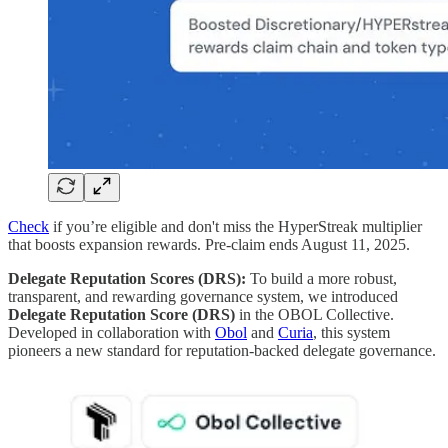
Check
if you’re eligible and don't miss the HyperStreak multiplier
that boosts expansion rewards. Pre-claim ends August 11, 2025.
Delegate Reputation Scores (DRS):
To build a more robust,
transparent, and rewarding governance system, we introduced
Delegate Reputation Score (DRS)
in the OBOL Collective.
Developed in collaboration with
Obol
and
Curia
, this system
pioneers a new standard for reputation-backed delegate governance.