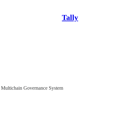
Tally
r Multichain Governance System