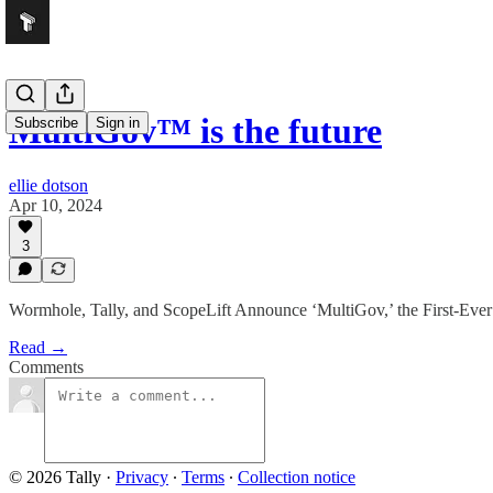
MultiGov™ is the future
Subscribe
Sign in
ellie dotson
Apr 10, 2024
3
Wormhole, Tally, and ScopeLift Announce ‘MultiGov,’ the First-Eve
Read →
Comments
© 2026 Tally
·
Privacy
∙
Terms
∙
Collection notice