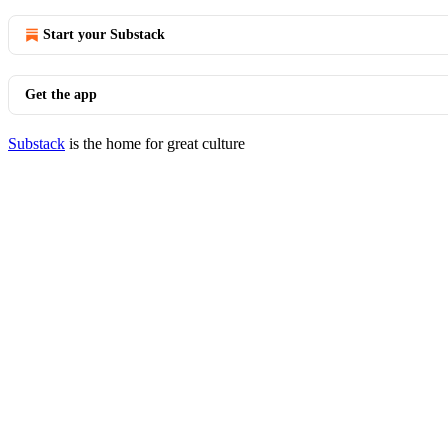
Start your Substack
Get the app
Substack
is the home for great culture