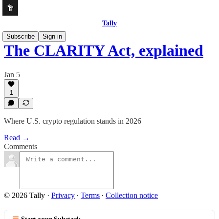
Tally
Subscribe
Sign in
The CLARITY Act, explained
Jan 5
1
Where U.S. crypto regulation stands in 2026
Read →
Comments
© 2026 Tally
·
Privacy
∙
Terms
∙
Collection notice