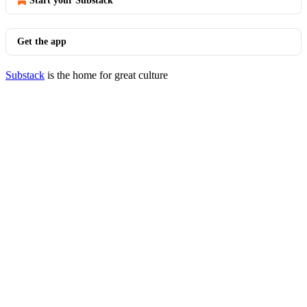
Start your Substack
Get the app
Substack
is the home for great culture