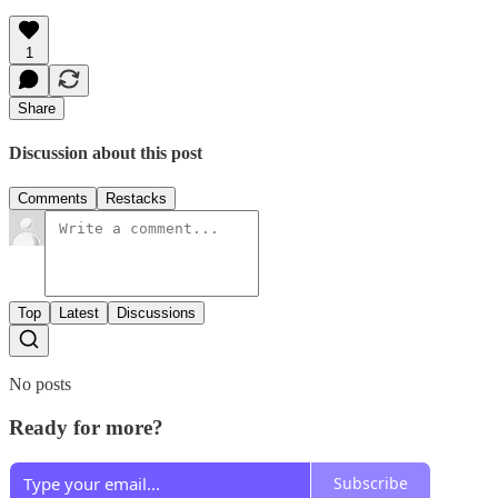
1
Share
Discussion about this post
Comments
Restacks
Top
Latest
Discussions
No posts
Ready for more?
Subscribe