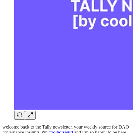
welcome back to the Tally newsletter, your weekly source for DAO
governance insights. i'm
coolhorsegirl
and i’m so happy to be here.