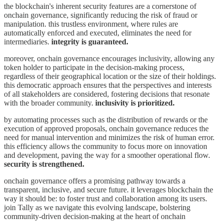
the blockchain's inherent security features are a cornerstone of
onchain governance, significantly reducing the risk of fraud or
manipulation. this trustless environment, where rules are
automatically enforced and executed, eliminates the need for
intermediaries.
integrity is guaranteed.
moreover, onchain governance encourages inclusivity, allowing any
token holder to participate in the decision-making process,
regardless of their geographical location or the size of their holdings.
this democratic approach ensures that the perspectives and interests
of all stakeholders are considered, fostering decisions that resonate
with the broader community.
inclusivity is prioritized.
by automating processes such as the distribution of rewards or the
execution of approved proposals, onchain governance reduces the
need for manual intervention and minimizes the risk of human error.
this efficiency allows the community to focus more on innovation
and development, paving the way for a smoother operational flow.
security is strengthened.
onchain governance offers a promising pathway towards a
transparent, inclusive, and secure future. it leverages blockchain the
way it should be: to foster trust and collaboration among its users.
join Tally as we navigate this evolving landscape, bolstering
community-driven decision-making at the heart of onchain