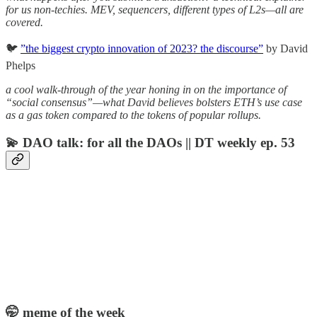
for us non-techies. MEV, sequencers, different types of L2s—all are
covered.
🐦
”the biggest crypto innovation of 2023? the discourse”
by David
Phelps
a cool walk-through of the year honing in on the importance of
“social consensus”—what David believes bolsters ETH’s use case
as a gas token compared to the tokens of popular rollups.
💫 DAO talk: for all the DAOs || DT weekly ep. 53
🤭 meme of the week