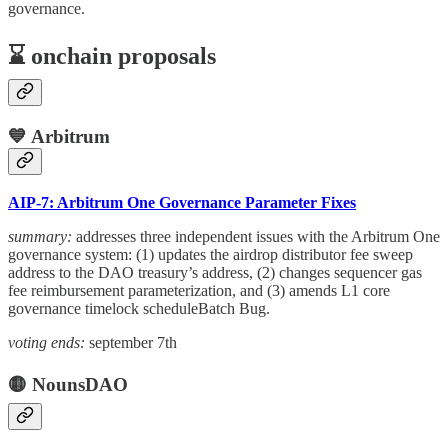
governance.
⌛️ onchain proposals
💙 Arbitrum
AIP-7: Arbitrum One Governance Parameter Fixes
summary:
addresses three independent issues with the Arbitrum One
governance system: (1) updates the airdrop distributor fee sweep
address to the DAO treasury’s address, (2) changes sequencer gas
fee reimbursement parameterization, and (3) amends L1 core
governance timelock scheduleBatch Bug.
voting ends:
september 7th
🟡 NounsDAO