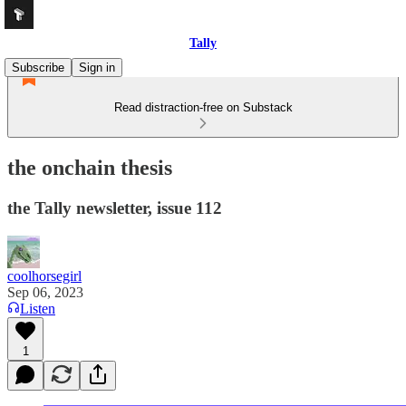
Tally
Subscribe
Sign in
Read distraction-free on Substack
the onchain thesis
the Tally newsletter, issue 112
coolhorsegirl
Sep 06, 2023
Listen
1