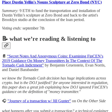
Place Dustin Yellin's Nouns Sculpture at Zero Bond (NYC)
Summary:
9 ETH to fund the transportation and installation of
Dustin Yellin’s sculpture at Zero Bond and back to the artist's
Brooklyn studio at the conclusion of the loan period.
Voting ends:
september 7th
📝 what we’re reading & listening to
📄
“Secret Notes And Anonymous Coins: Examining FinCEN’s
2019 Guidance On Money Transmitters In The Context Of The
Tornado Cash Indictment”
by Benjamin Gruenstein, Evan Norris,
and Daniel Barabander
we know the Tornado Cash decision has huge implications across
crypto. but is the DOJ justified? for anyone interested in regulation,
this paper does a great job explaining how DOJ ignored FinCEN's
guidance on the definition of "money transmitter."
🎧
"Journey of a transaction w/ Jill Gunter”
on
On the Other Side
what happens after you submit a transaction? a technical explainer