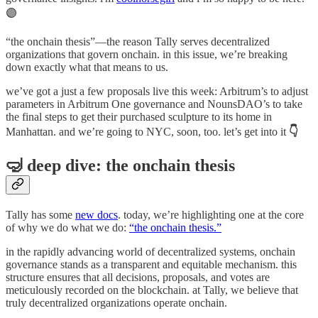
🟣
“the onchain thesis”—the reason Tally serves decentralized
organizations that govern onchain. in this issue, we’re breaking
down exactly what that means to us.
we’ve got a just a few proposals live this week: Arbitrum’s to adjust
parameters in Arbitrum One governance and NounsDAO’s to take
the final steps to get their purchased sculpture to its home in
Manhattan. and we’re going to NYC, soon, too. let’s get into it
👇
🤿 deep dive: the onchain thesis
Tally has some
new docs
. today, we’re highlighting one at the core
of why we do what we do:
“the onchain thesis.”
in the rapidly advancing world of decentralized systems, onchain
governance stands as a transparent and equitable mechanism. this
structure ensures that all decisions, proposals, and votes are
meticulously recorded on the blockchain. at Tally, we believe that
truly decentralized organizations operate onchain.