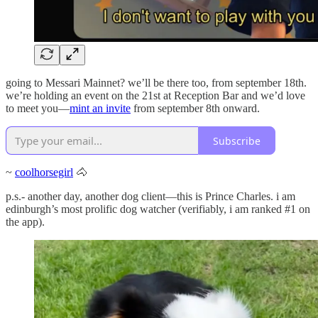
going to Messari Mainnet? we’ll be there too, from september 18th.
we’re holding an event on the 21st at Reception Bar and we’d love
to meet you—
mint an invite
from september 8th onward.
Subscribe
~
coolhorsegirl
🐴
p.s.- another day, another dog client—this is Prince Charles. i am
edinburgh’s most prolific dog watcher (verifiably, i am ranked #1 on
the app).