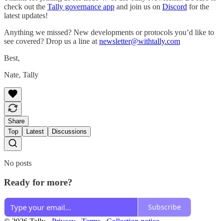
check out the
Tally governance app
and join us on
Discord
for the
latest updates!
Anything we missed? New developments or protocols you’d like to
see covered? Drop us a line at
newsletter@withtally.com
Best,
Nate, Tally
Share
Top
Latest
Discussions
No posts
Ready for more?
Subscribe