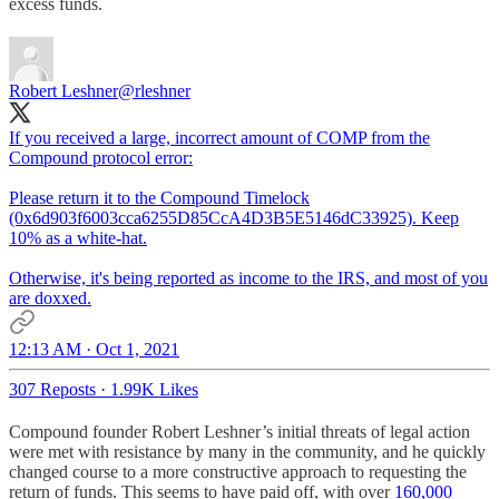
excess funds.
Robert Leshner
@rleshner
If you received a large, incorrect amount of COMP from the
Compound protocol error:
Please return it to the Compound Timelock
(0x6d903f6003cca6255D85CcA4D3B5E5146dC33925). Keep
10% as a white-hat.
Otherwise, it's being reported as income to the IRS, and most of you
are doxxed.
12:13 AM · Oct 1, 2021
307 Reposts
·
1.99K Likes
Compound founder Robert Leshner’s initial threats of legal action
were met with resistance by many in the community, and he quickly
changed course to a more constructive approach to requesting the
return of funds. This seems to have paid off, with over
160,000