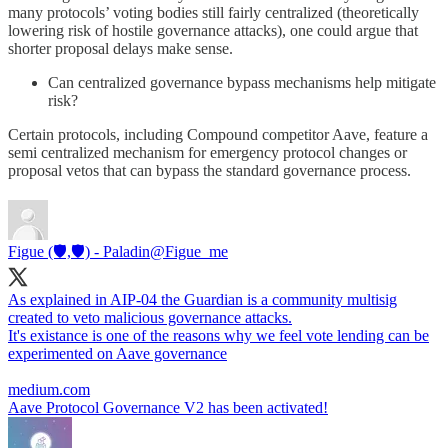
many protocols’ voting bodies still fairly centralized (theoretically
lowering risk of hostile governance attacks), one could argue that
shorter proposal delays make sense.
Can centralized governance bypass mechanisms help mitigate
risk?
Certain protocols, including Compound competitor Aave, feature a
semi centralized mechanism for emergency protocol changes or
proposal vetos that can bypass the standard governance process.
Figue (🛡️,🛡️) - Paladin
@Figue_me
As explained in AIP-04 the Guardian is a community multisig
created to veto malicious governance attacks.
It's existance is one of the reasons why we feel vote lending can be
experimented on Aave governance
medium.com
Aave Protocol Governance V2 has been activated!