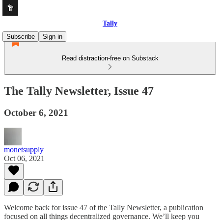
Tally
Subscribe
Sign in
Read distraction-free on Substack
The Tally Newsletter, Issue 47
October 6, 2021
monetsupply
Oct 06, 2021
Welcome back for issue 47 of the Tally Newsletter, a publication
focused on all things decentralized governance. We’ll keep you