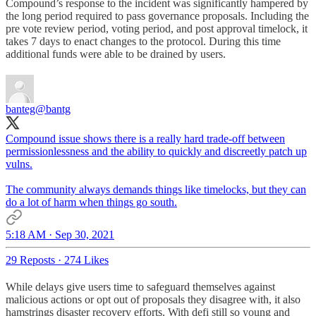
Compound’s response to the incident was significantly hampered by
the long period required to pass governance proposals. Including the
pre vote review period, voting period, and post approval timelock, it
takes 7 days to enact changes to the protocol. During this time
additional funds were able to be drained by users.
banteg
@bantg
Compound issue shows there is a really hard trade-off between
permissionlessness and the ability to quickly and discreetly patch up
vulns.
The community always demands things like timelocks, but they can
do a lot of harm when things go south.
5:18 AM · Sep 30, 2021
29 Reposts
·
274 Likes
While delays give users time to safeguard themselves against
malicious actions or opt out of proposals they disagree with, it also
hamstrings disaster recovery efforts. With defi still so young and