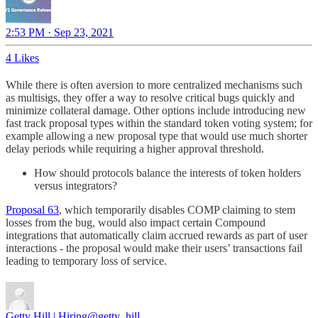
2:53 PM · Sep 23, 2021
4 Likes
While there is often aversion to more centralized mechanisms such
as multisigs, they offer a way to resolve critical bugs quickly and
minimize collateral damage. Other options include introducing new
fast track proposal types within the standard token voting system; for
example allowing a new proposal type that would use much shorter
delay periods while requiring a higher approval threshold.
How should protocols balance the interests of token holders
versus integrators?
Proposal 63
, which temporarily disables COMP claiming to stem
losses from the bug, would also impact certain Compound
integrations that automatically claim accrued rewards as part of user
interactions - the proposal would make their users’ transactions fail
leading to temporary loss of service.
Getty Hill | Hiring
@getty_hill