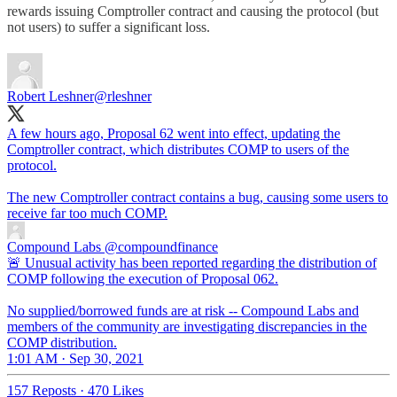
rewards issuing Comptroller contract and causing the protocol (but
not users) to suffer a significant loss.
Robert Leshner
@rleshner
A few hours ago, Proposal 62 went into effect, updating the
Comptroller contract, which distributes COMP to users of the
protocol.
The new Comptroller contract contains a bug, causing some users to
receive far too much COMP.
Compound Labs
@compoundfinance
🚨 Unusual activity has been reported regarding the distribution of
COMP following the execution of Proposal 062.
No supplied/borrowed funds are at risk -- Compound Labs and
members of the community are investigating discrepancies in the
COMP distribution.
1:01 AM · Sep 30, 2021
157 Reposts
·
470 Likes