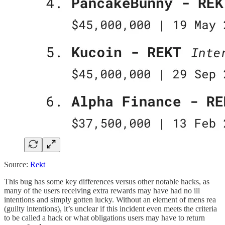
Source:
Rekt
This bug has some key differences versus other notable hacks, as
many of the users receiving extra rewards may have had no ill
intentions and simply gotten lucky. Without an element of mens rea
(guilty intentions), it’s unclear if this incident even meets the criteria
to be called a hack or what obligations users may have to return