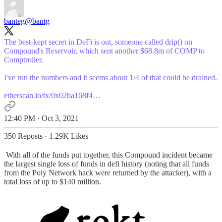
banteg
@bantg
The best-kept secret in DeFi is out, someone called drip() on
Compound's Reservoir, which sent another $68.8m of COMP to
Comptroller.
I've run the numbers and it seems about 1/4 of that could be drained.
etherscan.io/tx/0x02ba168f4…
12:40 PM · Oct 3, 2021
350 Reposts
·
1.29K Likes
With all of the funds put together, this Compound incident became
the largest single loss of funds in defi history (noting that all funds
from the Poly Network hack were returned by the attacker), with a
total loss of up to $140 million.