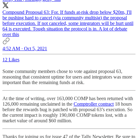
Compound Proposal 63: For. If funds at-risk drop below $20m, I'll
be pushing hard to cancel (via community multisig) the proposal
before execution. If not canceled, some integrators will be hurt until
64 is executed. Tough situation the protocol is in. A lot of debate
over this
4:52 AM · Oct 5, 2021
12 Likes
Some community members chose to vote against proposal 63,
reasoning that consistent uptime for users and integrators was more
important than the remaining funds at risk.
At the time of writing, over 163,000 COMP has been returned with
126,000 remaining unclaimed in the
Comptroller contract
18 hours
before the rewards bug is patched with proposal 63’s execution. So
the current impact is roughly 190,000 COMP tokens lost, with a
market value of around $60 million.
Thanks for joining us for issue 47 of the Tally Newsletter. Be sure to