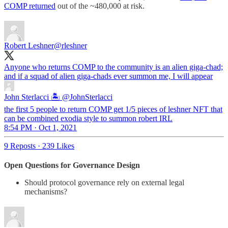
COMP returned
out of the ~480,000 at risk.
Robert Leshner
@rleshner
Anyone who returns COMP to the community is an alien giga-chad;
and if a squad of alien giga-chads ever summon me, I will appear
John Sterlacci 🏝
@JohnSterlacci
the first 5 people to return COMP get 1/5 pieces of leshner NFT that
can be combined exodia style to summon robert IRL
8:54 PM · Oct 1, 2021
9 Reposts
·
239 Likes
Open Questions for Governance Design
Should protocol governance rely on external legal
mechanisms?