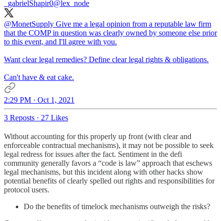
_gabrielShapir0
@lex_node
@MonetSupply
Give me a legal opinion from a reputable law firm
that the COMP in question was clearly owned by someone else prior
to this event, and I'll agree with you.
Want clear legal remedies? Define clear legal rights & obligations.
Can't have & eat cake.
2:29 PM · Oct 1, 2021
3 Reposts
·
27 Likes
Without accounting for this properly up front (with clear and
enforceable contractual mechanisms), it may not be possible to seek
legal redress for issues after the fact. Sentiment in the defi
community generally favors a “code is law” approach that eschews
legal mechanisms, but this incident along with other hacks show
potential benefits of clearly spelled out rights and responsibilities for
protocol users.
Do the benefits of timelock mechanisms outweigh the risks?