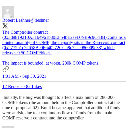
Robert Leshner
@rleshner
The Comptroller contract
(0x3d9819210A31b4961b30EF54bE2aeD79B9c9Cd3B) contains a
limited quantity of COMP; the majority sits in the Reservoir contract
(0x2775b1c75658Be0F640272CCb8c72ac986009e38) which
releases 0.50 COMP/block.
The impact is bounded; at worst, 280k COMP tokens.
1:01 AM · Sep 30, 2021
12 Reposts
·
82 Likes
Initially, the bug was thought to affect a maximum of 280,000
COMP tokens (the amount held in the Comptroller contract at the
time of proposal 62). But it became apparent that additional funds
were at risk, due to a continuous flow of funds from the main
COMP reservoir contract into the comptroller.