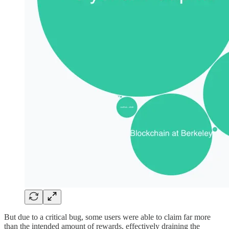
But due to a critical bug, some users were able to claim far more
than the intended amount of rewards, effectively draining the