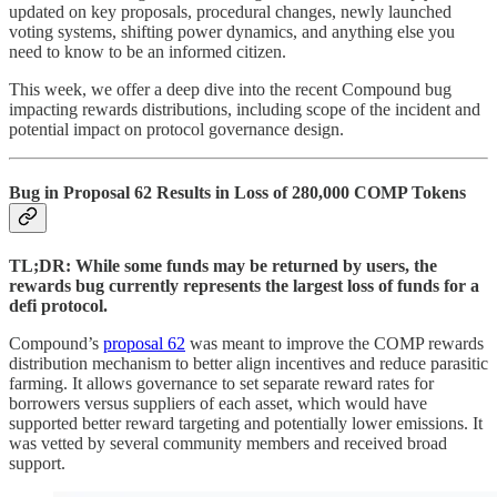
updated on key proposals, procedural changes, newly launched
voting systems, shifting power dynamics, and anything else you
need to know to be an informed citizen.
This week, we offer a deep dive into the recent Compound bug
impacting rewards distributions, including scope of the incident and
potential impact on protocol governance design.
Bug in Proposal 62 Results in Loss of 280,000 COMP Tokens
TL;DR: While some funds may be returned by users, the
rewards bug currently represents the largest loss of funds for a
defi protocol.
Compound’s
proposal 62
was meant to improve the COMP rewards
distribution mechanism to better align incentives and reduce parasitic
farming. It allows governance to set separate reward rates for
borrowers versus suppliers of each asset, which would have
supported better reward targeting and potentially lower emissions. It
was vetted by several community members and received broad
support.