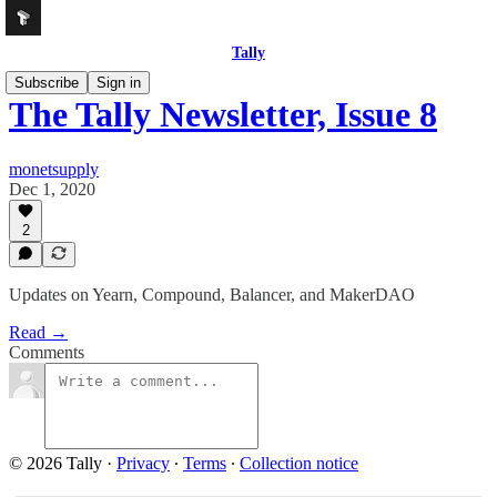
Tally
Subscribe
Sign in
The Tally Newsletter, Issue 8
monetsupply
Dec 1, 2020
2
Updates on Yearn, Compound, Balancer, and MakerDAO
Read →
Comments
© 2026 Tally
·
Privacy
∙
Terms
∙
Collection notice