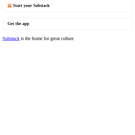
Start your Substack
Get the app
Substack
is the home for great culture