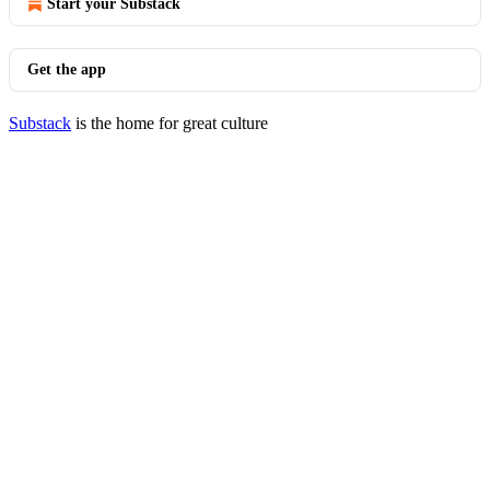
Start your Substack
Get the app
Substack
is the home for great culture