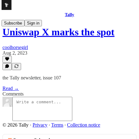
Tally
Subscribe
Sign in
Uniswap X marks the spot
coolhorsegirl
Aug 2, 2023
the Tally newsletter, issue 107
Read →
Comments
© 2026 Tally
·
Privacy
∙
Terms
∙
Collection notice